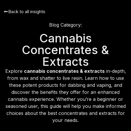
Back to all insights
Blog Category:
Cannabis
Concentrates &
Extracts
Explore
cannabis concentrates & extracts
in-depth,
from wax and shatter to live resin. Learn how to use
these potent products for dabbing and vaping, and
discover the benefits they offer for an enhanced
cannabis experience. Whether you’re a beginner or
seasoned user, this guide will help you make informed
choices about the best concentrates and extracts for
your needs.