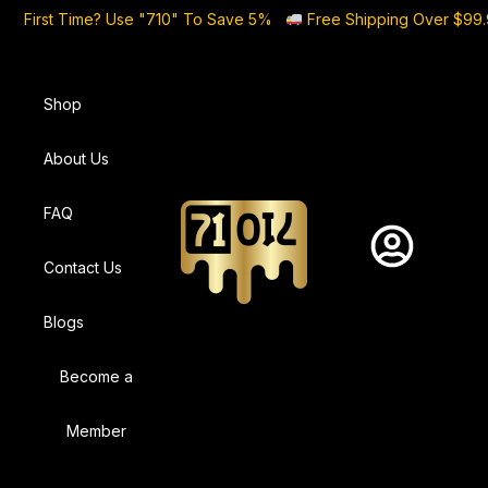
First Time? Use "710" To Save 5%
Free Shipping Over $99
Shop
About Us
FAQ
Contact Us
Blogs
Become a
Member