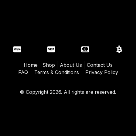
Home
Shop
About Us
Contact Us
FAQ
Terms & Conditions
Privacy Policy
© Copyright 2026. All rights are reserved.