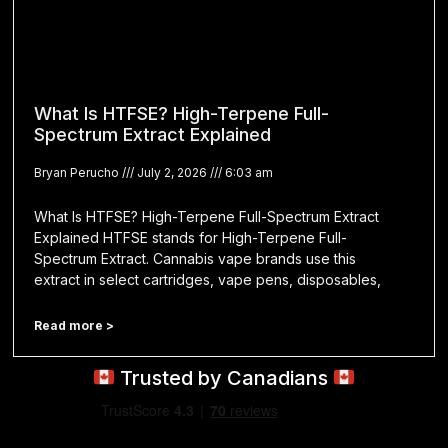
What Is HTFSE? High-Terpene Full-
Spectrum Extract Explained
Bryan Perucho
July 2, 2026
6:03 am
What Is HTFSE? High-Terpene Full-Spectrum Extract
Explained HTFSE stands for High-Terpene Full-
Spectrum Extract. Cannabis vape brands use this
extract in select cartridges, vape pens, disposables,
Read more >
Trusted by Canadians