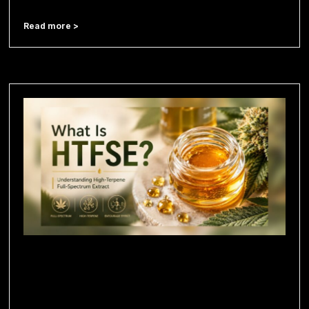
Read more >