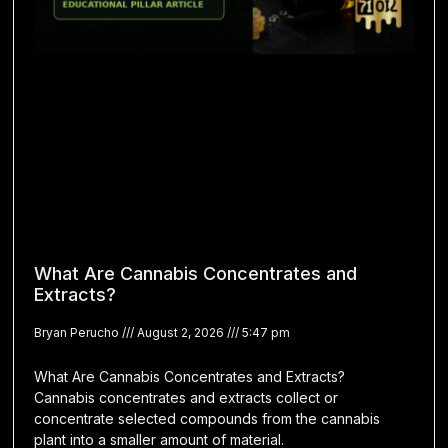
What Are Cannabis Concentrates and
Extracts?
Bryan Perucho
August 2, 2026
5:47 pm
What Are Cannabis Concentrates and Extracts?
Cannabis concentrates and extracts collect or
concentrate selected compounds from the cannabis
plant into a smaller amount of material.