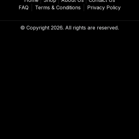
FAQ
Terms & Conditions
Privacy Policy
© Copyright 2026. All rights are reserved.