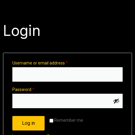
Login
Username or email address
*
Password
*
Remember me
Log in