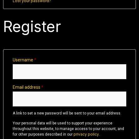
Lost your password?
Register
Username
*
Email address
*
A link to set a new password will be sent to your email address.
Your personal data will be used to support your experience
throughout this website, to manage access to your account, and
privacy policy
for other purposes described in our
.