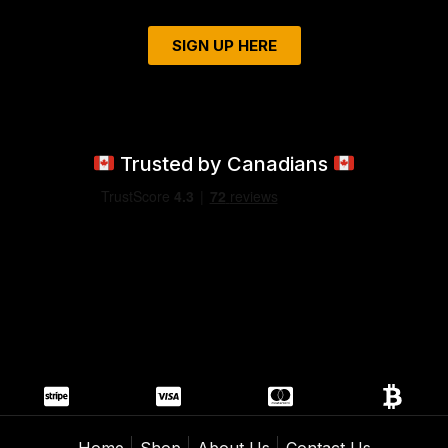
SIGN UP HERE
Trusted by Canadians
Home
Shop
About Us
Contact Us