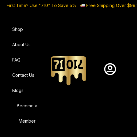
First Time? Use "710" To Save 5%
Free Shipping Over $99
Shop
About Us
FAQ
Contact Us
Blogs
Become a
Member