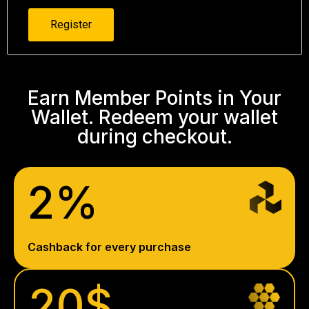
Register
Earn Member Points in Your
Wallet. Redeem your wallet
during checkout.
2%
Cashback for every purchase
20$