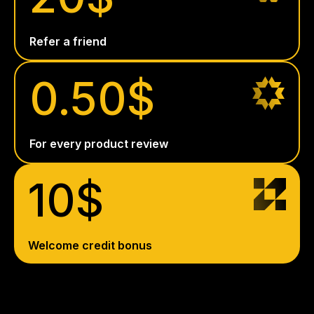
Refer a friend
0.50$
For every product review
10$
Welcome credit bonus