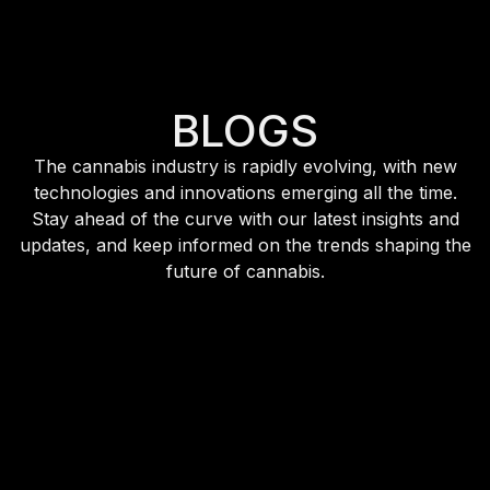
BLOGS
The cannabis industry is rapidly evolving, with new
technologies and innovations emerging all the time.
Stay ahead of the curve with our latest insights and
updates, and keep informed on the trends shaping the
future of cannabis.