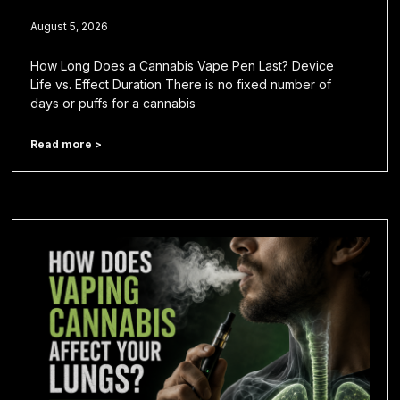
August 5, 2026
How Long Does a Cannabis Vape Pen Last? Device
Life vs. Effect Duration There is no fixed number of
days or puffs for a cannabis
Read more >