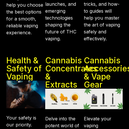
launches, and
tricks, and how-
help you choose
emerging
to guides will
the best options
technologies
help you master
for a smooth,
shaping the
the art of vaping
reliable vaping
future of THC
safely and
experience.
vaping.
effectively.
Health &
Cannabis
Cannabis
Safety of
Concentrates
Accessorie
Vaping
&
& Vape
Extracts
Gear
Your safety is
Delve into the
Elevate your
our priority.
potent world of
vaping