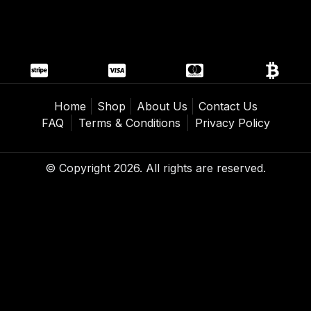
Home
Shop
About Us
Contact Us
FAQ
Terms & Conditions
Privacy Policy
© Copyright 2026. All rights are reserved.