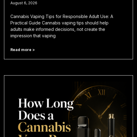
August 6, 2026
Cannabis Vaping Tips for Responsible Adult Use: A
Practical Guide Cannabis vaping tips should help
adults make informed decisions, not create the
impression that vaping
Read more >