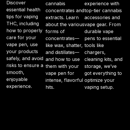
Discover
cannabis
experience with
essential health
concentrates and
top-tier cannabis
tips for vaping
extracts. Learn
accessories and
THC, including
about the various
vape gear. From
how to properly
forms of
durable vape
care for your
concentrates—
pens to essential
vape pen, use
like wax, shatter,
tools like
your products
and distillates—
chargers,
safely, and avoid
and how to use
cleaning kits, and
risks to ensure a
them with your
storage, we’ve
smooth,
vape pen for
got everything to
enjoyable
intense, flavorful
optimize your
experience.
hits.
vaping setup.