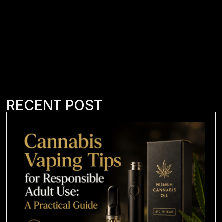
RECENT POST