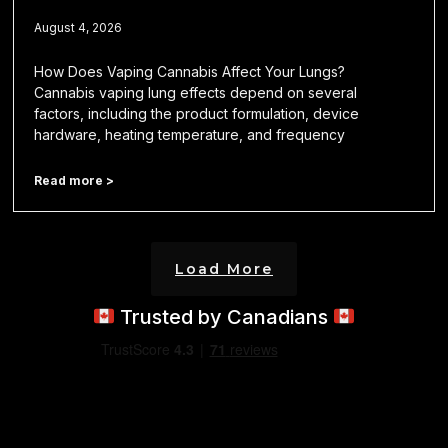
August 4, 2026
How Does Vaping Cannabis Affect Your Lungs?
Cannabis vaping lung effects depend on several
factors, including the product formulation, device
hardware, heating temperature, and frequency
Read more >
Load More
Trusted by Canadians