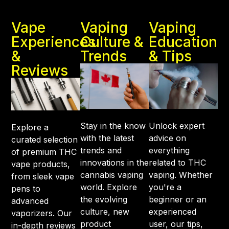
Vape
Vaping
Vaping
Experiences
Culture &
Education
&
Trends
& Tips
Reviews
Stay in the know
Unlock expert
Explore a
with the latest
advice on
curated selection
trends and
everything
of premium THC
innovations in the
related to THC
vape products,
cannabis vaping
vaping. Whether
from sleek vape
world. Explore
you're a
pens to
the evolving
beginner or an
advanced
culture, new
experienced
vaporizers. Our
product
user, our tips,
in-depth reviews