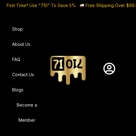
First Time? Use "710" To Save 5%
Free Shipping Over $99
Shop
About Us
FAQ
Contact Us
Blogs
Become a
Member