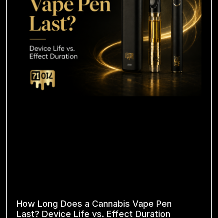
How Long Does a Cannabis Vape Pen
Last? Device Life vs. Effect Duration