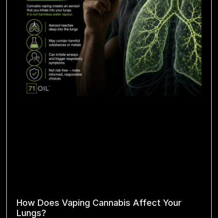
How Does Vaping Cannabis Affect Your
Lungs?