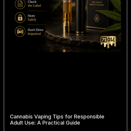
Cannabis Vaping Tips for Responsible
Adult Use: A Practical Guide