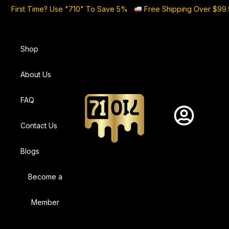
First Time? Use "710" To Save 5%
Free Shipping Over $99
Shop
About Us
FAQ
Contact Us
Blogs
Become a
Member