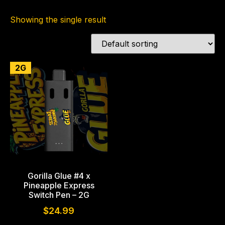
Showing the single result
2G
Gorilla Glue #4 x
Pineapple Express
Switch Pen – 2G
$
24.99