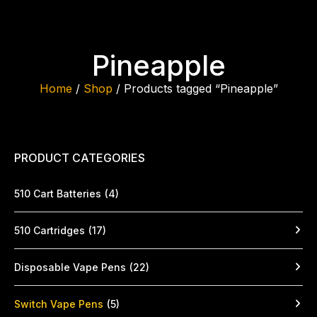
Pineapple
Home
/
Shop
/ Products tagged “Pineapple”
PRODUCT CATEGORIES
510 Cart Batteries
(4)
510 Cartridges
(17)
Disposable Vape Pens
(22)
Switch Vape Pens
(5)