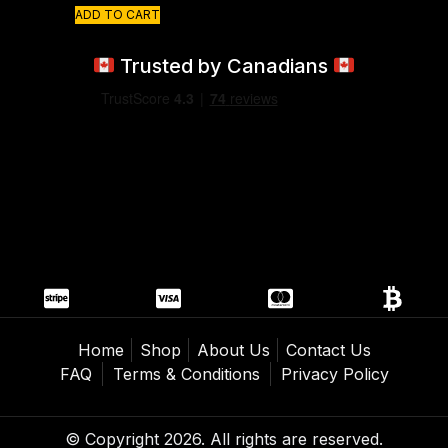
ADD TO CART
Trusted by Canadians
Home
Shop
About Us
Contact Us
FAQ
Terms & Conditions
Privacy Policy
© Copyright 2026. All rights are reserved.