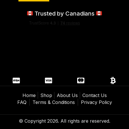
Trusted by Canadians
Home
Shop
About Us
Contact Us
FAQ
Terms & Conditions
Privacy Policy
© Copyright 2026. All rights are reserved.