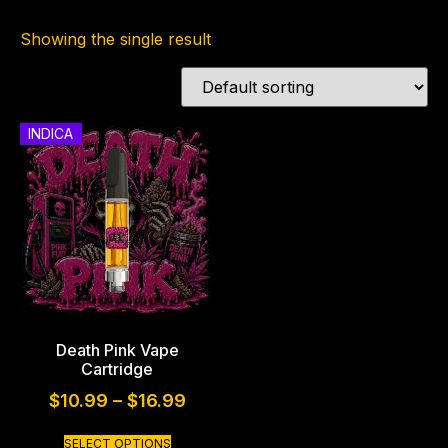
Showing the single result
INDICA
Death Pink Vape
Cartridge
$
10.99
–
$
16.99
SELECT OPTIONS