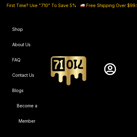
First Time? Use "710" To Save 5%
Free Shipping Over $99
Shop
About Us
FAQ
Contact Us
Blogs
Become a
Member