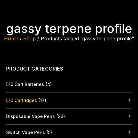
gassy terpene profile
Home
/
Shop
/ Products tagged “gassy terpene profile”
PRODUCT CATEGORIES
510 Cart Batteries
(4)
510 Cartridges
(17)
Disposable Vape Pens
(22)
Switch Vape Pens
(5)