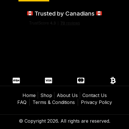
Trusted by Canadians
Home
Shop
About Us
Contact Us
FAQ
Terms & Conditions
Privacy Policy
© Copyright 2026. All rights are reserved.