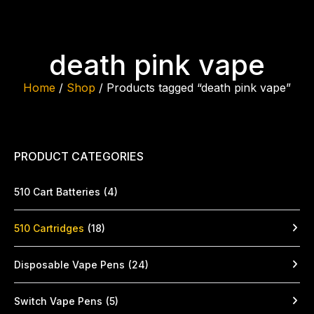
death pink vape
Home
/
Shop
/ Products tagged “death pink vape”
PRODUCT CATEGORIES
510 Cart Batteries
(4)
510 Cartridges
(18)
Disposable Vape Pens
(24)
Switch Vape Pens
(5)