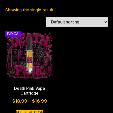
Showing the single result
INDICA
Death Pink Vape
Cartridge
$
10.99
–
$
16.99
SELECT OPTIONS