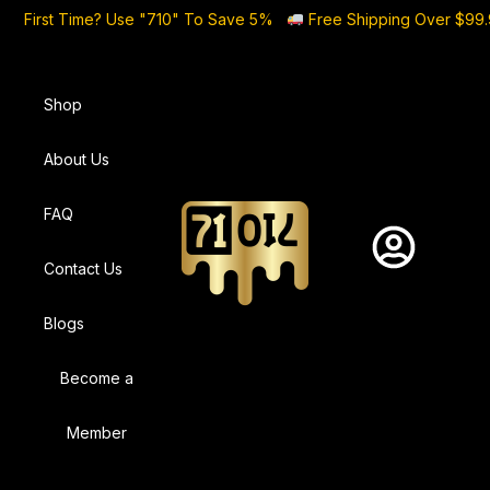
First Time? Use "710" To Save 5%
Free Shipping Over $99
Shop
About Us
FAQ
Contact Us
Blogs
Become a
Member