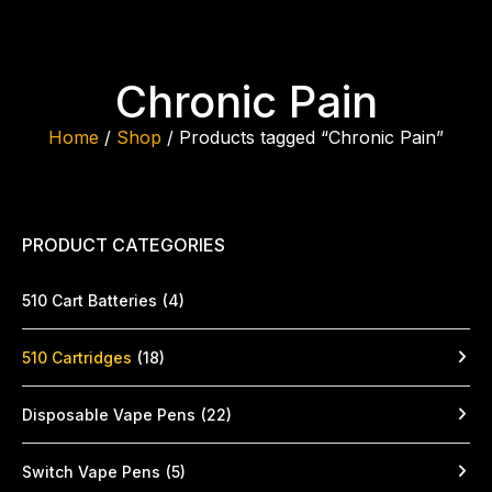
Chronic Pain
Home
/
Shop
/ Products tagged “Chronic Pain”
PRODUCT CATEGORIES
510 Cart Batteries
(4)
510 Cartridges
(18)
Disposable Vape Pens
(22)
Switch Vape Pens
(5)