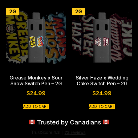
2G
2G
Grease Monkey x Sour
Silver Haze x Wedding
Snow Switch Pen – 2G
Cake Switch Pen – 2G
$
24.99
$
24.99
ADD TO CART
ADD TO CART
Trusted by Canadians