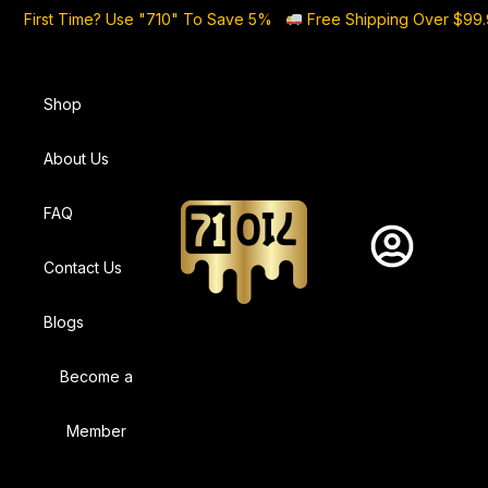
First Time? Use "710" To Save 5%
Free Shipping Over $99
Shop
About Us
FAQ
Contact Us
Blogs
Become a
Member