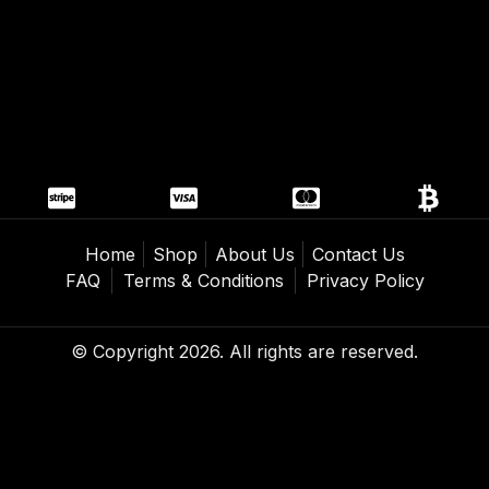
Home
Shop
About Us
Contact Us
FAQ
Terms & Conditions
Privacy Policy
© Copyright 2026. All rights are reserved.