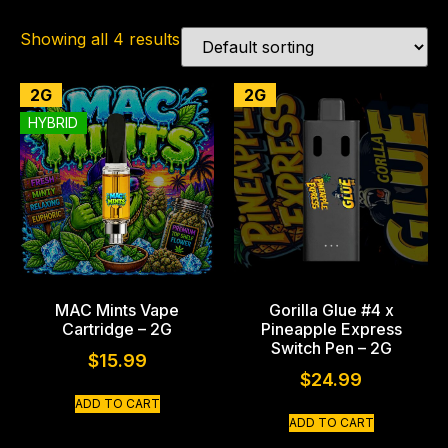
Showing all 4 results
2G
2G
HYBRID
MAC Mints Vape
Gorilla Glue #4 x
Cartridge – 2G
Pineapple Express
Switch Pen – 2G
$
15.99
$
24.99
ADD TO CART
ADD TO CART