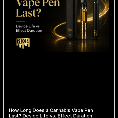
How Long Does a Cannabis Vape Pen
Last? Device Life vs. Effect Duration