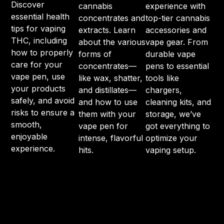
Discover
cannabis
experience with
essential health
concentrates and
top-tier cannabis
tips for vaping
extracts. Learn
accessories and
THC, including
about the various
vape gear. From
how to properly
forms of
durable vape
care for your
concentrates—
pens to essential
vape pen, use
like wax, shatter,
tools like
your products
and distillates—
chargers,
safely, and avoid
and how to use
cleaning kits, and
risks to ensure a
them with your
storage, we’ve
smooth,
vape pen for
got everything to
enjoyable
intense, flavorful
optimize your
experience.
hits.
vaping setup.