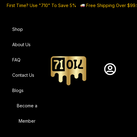
First Time? Use "710" To Save 5%
Free Shipping Over $99
Shop
About Us
FAQ
Contact Us
Blogs
Become a
Member