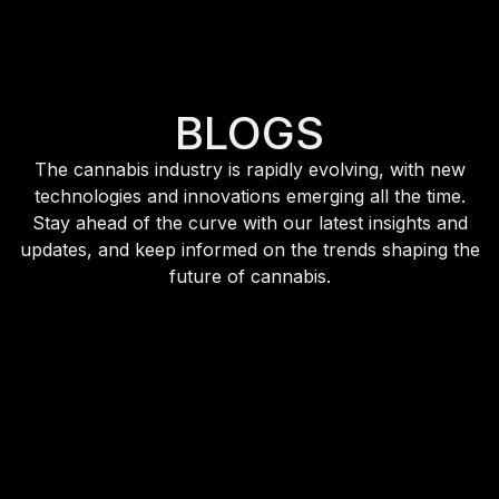
BLOGS
The cannabis industry is rapidly evolving, with new
technologies and innovations emerging all the time.
Stay ahead of the curve with our latest insights and
updates, and keep informed on the trends shaping the
future of cannabis.