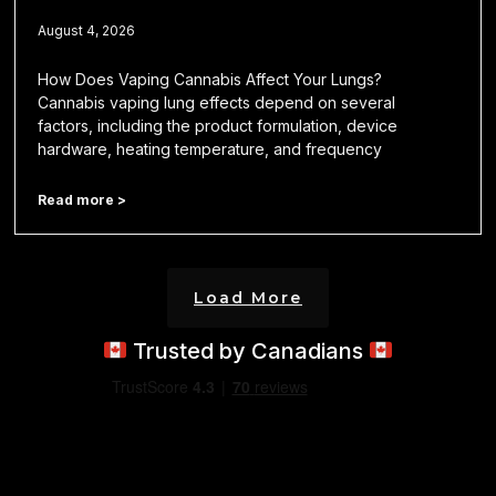
August 4, 2026
How Does Vaping Cannabis Affect Your Lungs?
Cannabis vaping lung effects depend on several
factors, including the product formulation, device
hardware, heating temperature, and frequency
Read more >
Load More
Trusted by Canadians