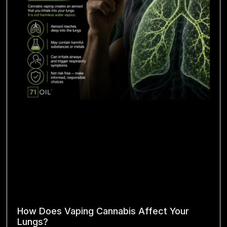
How Does Vaping Cannabis Affect Your
Lungs?