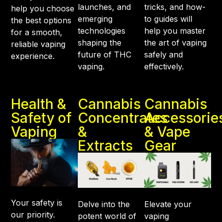
launches, and
tricks, and how-
help you choose
emerging
to guides will
the best options
technologies
help you master
for a smooth,
shaping the
the art of vaping
reliable vaping
future of THC
safely and
experience.
vaping.
effectively.
Health &
Cannabis
Cannabis
Safety of
Concentrates
Accessorie
Vaping
&
& Vape
Extracts
Gear
Your safety is
Delve into the
Elevate your
our priority.
potent world of
vaping