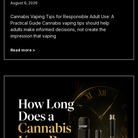
August 6, 2026
Cannabis Vaping Tips for Responsible Adult Use: A
Practical Guide Cannabis vaping tips should help
adults make informed decisions, not create the
impression that vaping
Read more >