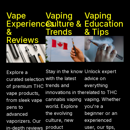
Vape
Vaping
Vaping
Experiences
Culture &
Education
&
Trends
& Tips
Reviews
Stay in the know
Unlock expert
Explore a
with the latest
advice on
curated selection
trends and
everything
of premium THC
innovations in the
related to THC
vape products,
cannabis vaping
vaping. Whether
from sleek vape
world. Explore
you're a
pens to
the evolving
beginner or an
advanced
culture, new
experienced
vaporizers. Our
product
user, our tips,
in-depth reviews