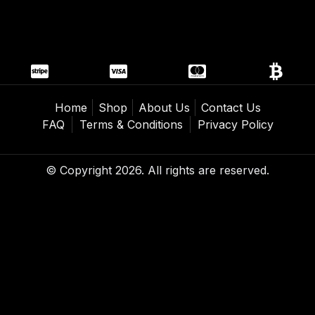
Home
Shop
About Us
Contact Us
FAQ
Terms & Conditions
Privacy Policy
© Copyright 2026. All rights are reserved.