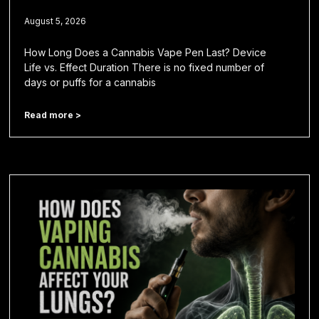
August 5, 2026
How Long Does a Cannabis Vape Pen Last? Device
Life vs. Effect Duration There is no fixed number of
days or puffs for a cannabis
Read more >