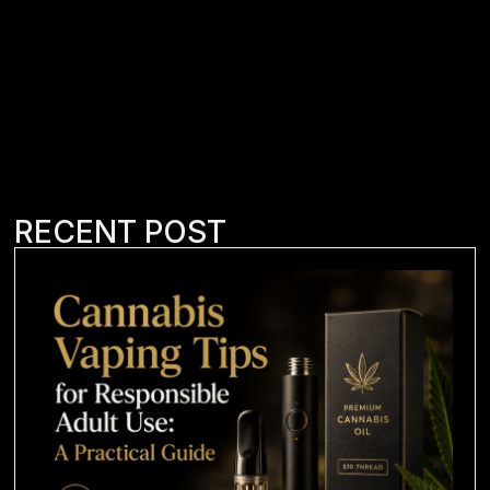
RECENT POST