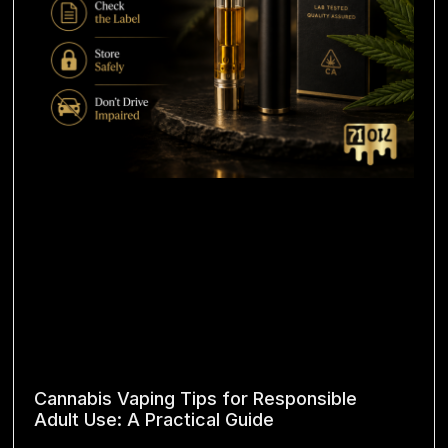
Cannabis Vaping Tips for Responsible
Adult Use: A Practical Guide